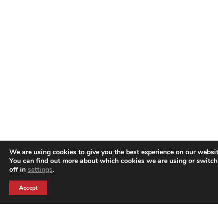
We are using cookies to give you the best experience on our websit
You can find out more about which cookies we are using or switc
off in
settings
.
Accept