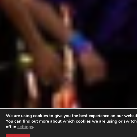
We are using cookies to give you the best experience on our websit
You can find out more about which cookies we are using or switc
off in
settings
.