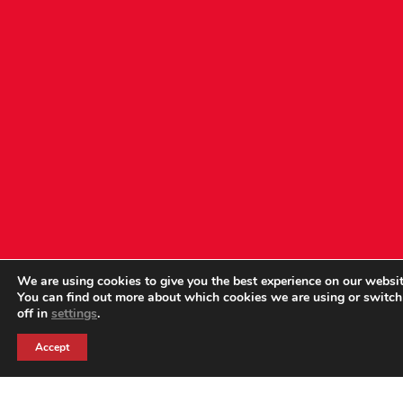
We are using cookies to give you the best experience on our websit
You can find out more about which cookies we are using or switc
off in
settings
.
Accept