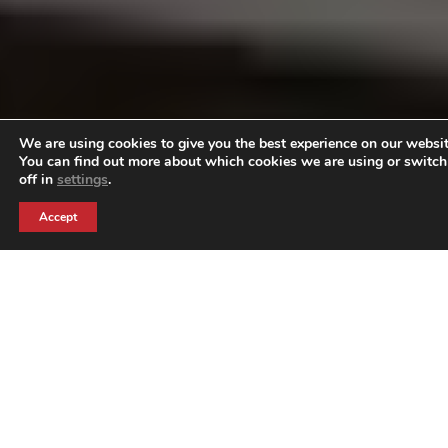
We are using cookies to give you the best experience on our websit
You can find out more about which cookies we are using or switc
off in
settings
.
Accept
Why
Experiential