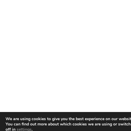
We are using cookies to give you the best experience on our websit
You can find out more about which cookies we are using or switc
off in
settings
.