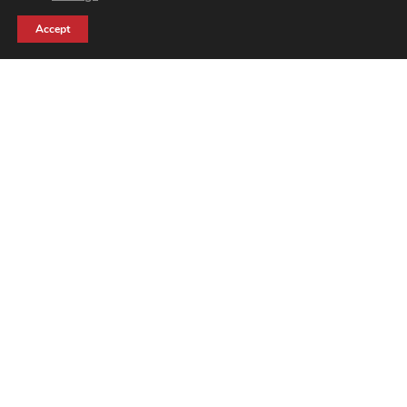
Accept
7 Reasons
Why Our
Feather Flag
Is the Best in
the UK