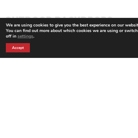
OUTDOOR BACKDROPS
We are using cookies to give you the best experience on our websit
You can find out more about which cookies we are using or switc
off in
settings
.
BACK TO PRODUCTS
Accept