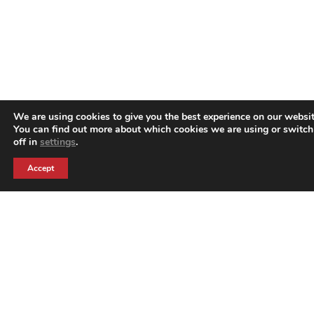
We are using cookies to give you the best experience on our websit
You can find out more about which cookies we are using or switc
off in
settings
.
Accept
Harrison Creative is part of the Harrison Group of
companies. Harrison Creative are event branding
experts who were born to better serve the events
market.