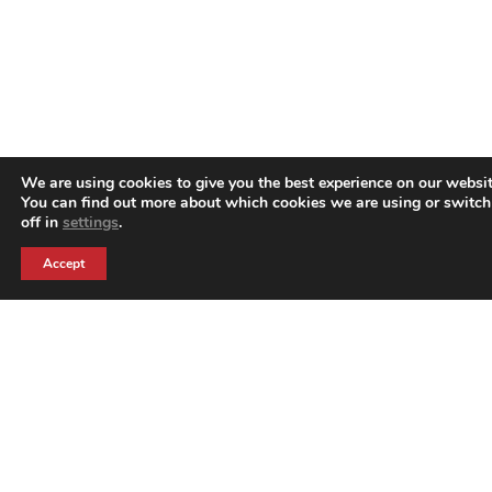
We are using cookies to give you the best experience on our websit
You can find out more about which cookies we are using or switc
off in
settings
.
Accept
Harrison Creative is part of the Harrison Group of
companies. Harrison Creative are event branding
experts who were born to better serve the events
market.