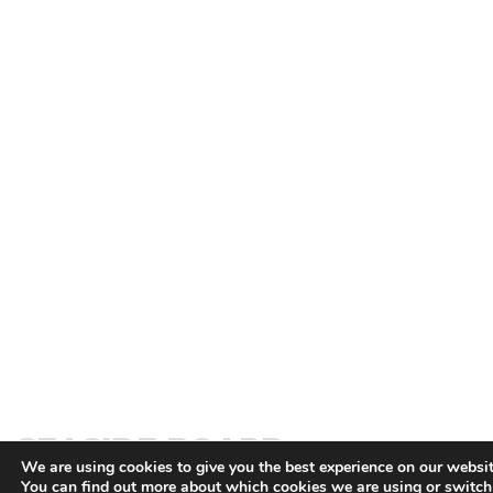
SEASIDE BOARD
We are using cookies to give you the best experience on our websit
You can find out more about which cookies we are using or switc