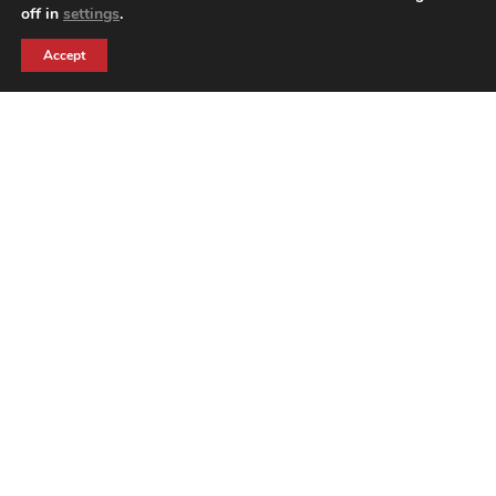
off in
settings
.
BACK TO PRODUCTS
Accept