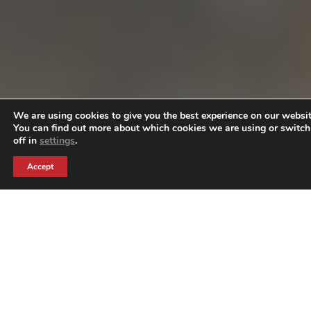
We are using cookies to give you the best experience on our websit
You can find out more about which cookies we are using or switc
off in
settings
.
Accept
GENESIS CARE
THE BRIEF